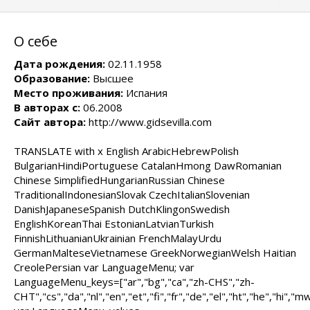
О себе
Дата рождения:
02.11.1958
Образование:
Высшее
Место проживания:
Испания
В авторах с:
06.2008
Сайт автора:
http://www.gidsevilla.com
TRANSLATE with x English ArabicHebrewPolish
BulgarianHindiPortuguese CatalanHmong DawRomanian
Chinese SimplifiedHungarianRussian Chinese
TraditionalIndonesianSlovak CzechItalianSlovenian
DanishJapaneseSpanish DutchKlingonSwedish
EnglishKoreanThai EstonianLatvianTurkish
FinnishLithuanianUkrainian FrenchMalayUrdu
GermanMalteseVietnamese GreekNorwegianWelsh Haitian
CreolePersian var LanguageMenu; var
LanguageMenu_keys=["ar","bg","ca","zh-CHS","zh-
CHT","cs","da","nl","en","et","fi","fr","de","el","ht","he","hi","mww"