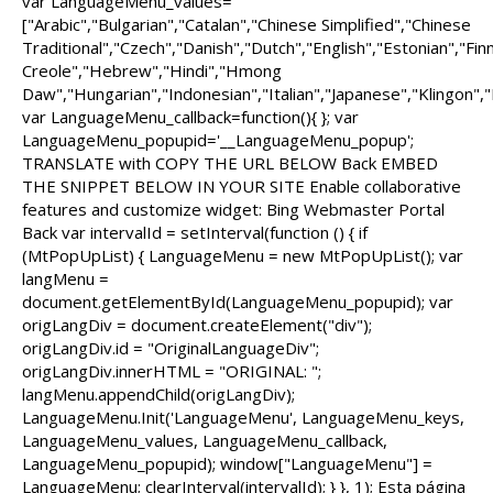
var LanguageMenu_values=
["Arabic","Bulgarian","Catalan","Chinese Simplified","Chinese
Traditional","Czech","Danish","Dutch","English","Estonian","Fi
Creole","Hebrew","Hindi","Hmong
Daw","Hungarian","Indonesian","Italian","Japanese","Klingon",
var LanguageMenu_callback=function(){ }; var
LanguageMenu_popupid='__LanguageMenu_popup';
TRANSLATE with COPY THE URL BELOW Back EMBED
THE SNIPPET BELOW IN YOUR SITE Enable collaborative
features and customize widget: Bing Webmaster Portal
Back var intervalId = setInterval(function () { if
(MtPopUpList) { LanguageMenu = new MtPopUpList(); var
langMenu =
document.getElementById(LanguageMenu_popupid); var
origLangDiv = document.createElement("div");
origLangDiv.id = "OriginalLanguageDiv";
origLangDiv.innerHTML = "ORIGINAL: ";
langMenu.appendChild(origLangDiv);
LanguageMenu.Init('LanguageMenu', LanguageMenu_keys,
LanguageMenu_values, LanguageMenu_callback,
LanguageMenu_popupid); window["LanguageMenu"] =
LanguageMenu; clearInterval(intervalId); } }, 1); Esta página