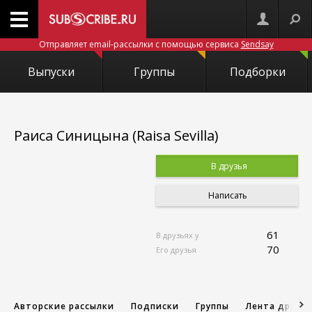
Отправляет email-рассылки с помощью сервиса
Sendsay
Выпуски
Группы
Подборки
Раиса Синицына (Raisa Sevilla)
В друзья
Написать
61
В друзьях у
70
Его друзья
Авторские рассылки
Подписки
Группы
Лента друзе